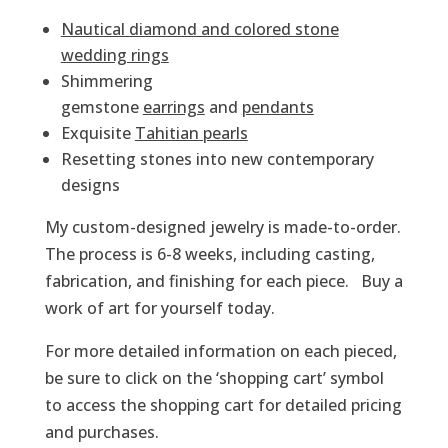
Nautical diamond and colored stone
wedding rings
Shimmering
gemstone
earrings
and
pendants
Exquisite
Tahitian pearls
Resetting stones into new contemporary
designs
My custom-designed jewelry is made-to-order.
The process is 6-8 weeks, including casting,
fabrication, and finishing for each piece. Buy a
work of art for yourself today.
For more detailed information on each pieced,
be sure to click on the ‘shopping cart’ symbol
to access the shopping cart for detailed pricing
and purchases.