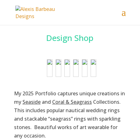
Design Shop
My 2025 Portfolio captures unique creations in
my
Seaside
and
Coral & Seagrass
Collections.
This includes popular nautical wedding rings
and stackable “seagrass” rings with sparkling
stones. Beautiful works of art wearable for
any occasion.