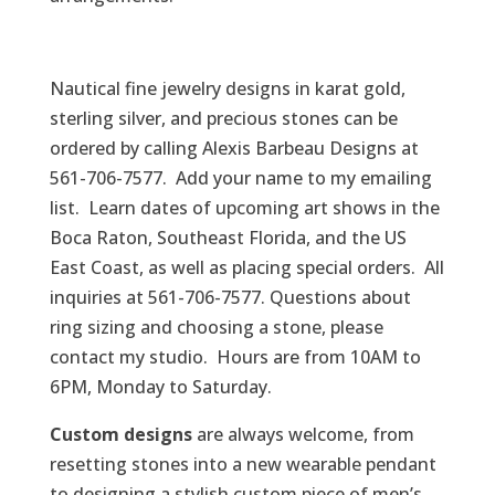
Nautical fine jewelry designs in karat gold,
sterling silver, and precious stones can be
ordered by calling Alexis Barbeau Designs at
561-706-7577. Add your name to my emailing
list. Learn dates of upcoming art shows in the
Boca Raton, Southeast Florida, and the US
East Coast, as well as placing special orders. All
inquiries at 561-706-7577. Questions about
ring sizing and choosing a stone, please
contact my studio. Hours are from 10AM to
6PM, Monday to Saturday.
Custom designs
are always welcome, from
resetting stones into a new wearable pendant
to designing a stylish custom piece of men’s