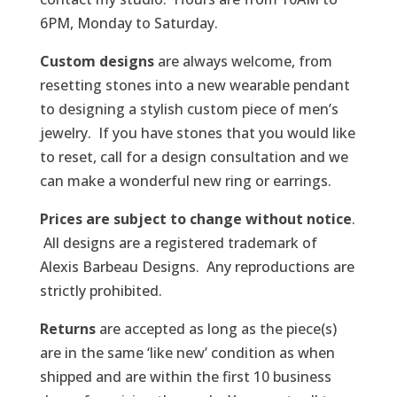
6PM, Monday to Saturday.
Custom designs
are always welcome, from
resetting stones into a new wearable pendant
to designing a stylish custom piece of men’s
jewelry. If you have stones that you would like
to reset, call for a design consultation and we
can make a wonderful new ring or earrings.
Prices are subject to change without notice
.
All designs are a registered trademark of
Alexis Barbeau Designs. Any reproductions are
strictly prohibited.
Returns
are accepted as long as the piece(s)
are in the same ‘like new’ condition as when
shipped and are within the first 10 business