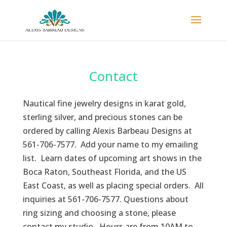
Contact
Nautical fine jewelry designs in karat gold,
sterling silver, and precious stones can be
ordered by calling Alexis Barbeau Designs at
561-706-7577. Add your name to my emailing
list. Learn dates of upcoming art shows in the
Boca Raton, Southeast Florida, and the US
East Coast, as well as placing special orders. All
inquiries at 561-706-7577. Questions about
ring sizing and choosing a stone, please
contact my studio. Hours are from 10AM to