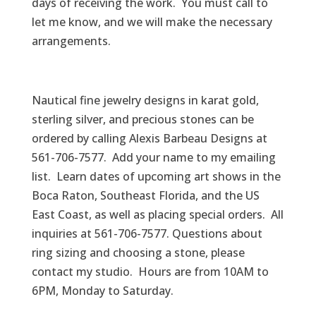
days of receiving the work. You must call to
let me know, and we will make the necessary
arrangements.
Nautical fine jewelry designs in karat gold,
sterling silver, and precious stones can be
ordered by calling Alexis Barbeau Designs at
561-706-7577. Add your name to my emailing
list. Learn dates of upcoming art shows in the
Boca Raton, Southeast Florida, and the US
East Coast, as well as placing special orders. All
inquiries at 561-706-7577. Questions about
ring sizing and choosing a stone, please
contact my studio. Hours are from 10AM to
6PM, Monday to Saturday.