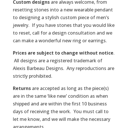
Custom designs
are always welcome, from
resetting stones into a new wearable pendant
to designing a stylish custom piece of men’s
jewelry. If you have stones that you would like
to reset, call for a design consultation and we
can make a wonderful new ring or earrings.
Prices are subject to change without notice
.
All designs are a registered trademark of
Alexis Barbeau Designs. Any reproductions are
strictly prohibited.
Returns
are accepted as long as the piece(s)
are in the same ‘like new’ condition as when
shipped and are within the first 10 business
days of receiving the work. You must call to
let me know, and we will make the necessary
arrangements.