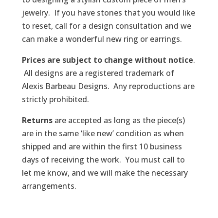
jewelry. If you have stones that you would like
to reset, call for a design consultation and we
can make a wonderful new ring or earrings.
Prices are subject to change without notice
.
All designs are a registered trademark of
Alexis Barbeau Designs. Any reproductions are
strictly prohibited.
Returns
are accepted as long as the piece(s)
are in the same ‘like new’ condition as when
shipped and are within the first 10 business
days of receiving the work. You must call to
let me know, and we will make the necessary
arrangements.